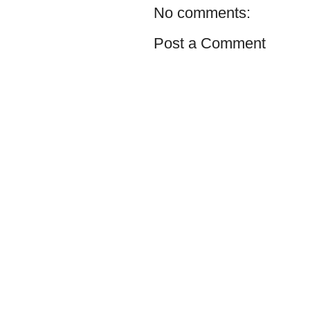
No comments:
Post a Comment