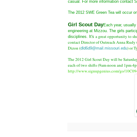
casual. For more information contact
The 2012 SWE Green Tea will occur on 
Girl Scout Day
Each year, usually 
engineering at Mizzou. The girls partici
a great opportunity to sh
disciplines. It's
contact
Director of Outreach Anna Rudy 
Dizon (
) or T
dld6d9@mail.missouri.edu
The 2012 Girl Scout Day will be Saturday
each of two shifts (9am-noon and 1pm-4pm
http://www.signupgenius.com/go/10C