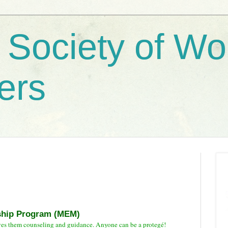
 Society of W
ers
ship Program (MEM)
ves them counseling and guidance. Anyone can be a protegé!