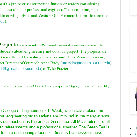
th a junior or senior mentor. Juniors or seniors considering
duate student or professional engineer. The mentor program
in carving, trivia, and Venture Out.
For more information, contact
edu
).
roject
Once a month SWE sends several members to middle
students about engineering and do a fun project. The projects are
Boonville and Harrisburg (each is about 30 to 35 minutes away).
tact Director of Outreach Anna Rudy (
)
amr6d5@mail.missouri.edu
) or Tyler Frazier
d6d9@mail.missouri.edu
w catapults and more! Look for signups on OrgSync and at monthly
e College of Engineering is E-Week, which takes place the
zou engineering organizations are involved in the many events
 contributions is the annual Green Tea. All MU students, staff
with refreshments and a professional speaker. The Green Tea is
H
er female engineering students. Dress is business/business
A