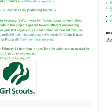
ssy83@mail.mizzou.edu
 Suzy Shands
(
).
E
O
St. Patrick's Day (Saturday) March 17.
C
P
in February, SWE invites Girl Scout troops to learn about
P
pate in fun projects geared toward different engineering
ow girls that engineering is a lot of fun! For more information,
Blog
(
) or Outreach Co-Chairs Denise
amr6d5@mail.missouri.edu
yler Frazier (
).
tfc46@mail.missouri.edu
, February 11 from 9am to 4pm. Ten (10) volunteers are needed for
). Sign up to help out at:
094AABA923A64-girl
!!