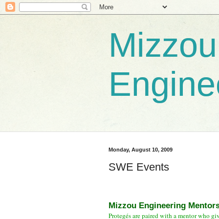
Mizzou
Engine
Monday, August 10, 2009
SWE Events
Mizzou Engineering Mentor
Protegés are paired with a mentor who gi