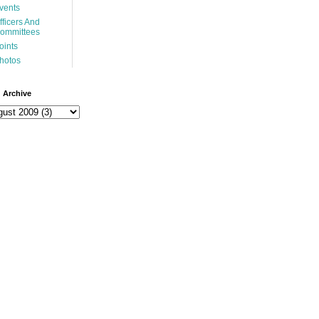
vents
fficers And
ommittees
oints
hotos
 Archive