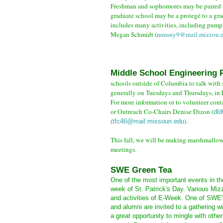
Freshman and sophomores may be paired wi
graduate school may be a protegé to a gra
includes many activities, including pumpk
Megan
Schmidt (
mmsny9@mail.mizzou.
Middle School Engineering P
schools outside of Columbia to talk with 
generally on Tuesdays and Thursdays, in 
For more
information or to volunteer con
or Outreach Co-Chairs Denise Dizon (
dl
(
).
tfc46@mail.missouri.edu
This fall, we will be making marshmallo
meetings.
SWE Green Tea
One of the most important events in th
week of St. Patrick's Day. Various Miz
and activities of E-Week. One of SWE's
and alumni are invited to a gathering 
a great opportunity to mingle with oth