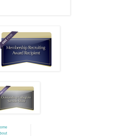
ome
bout