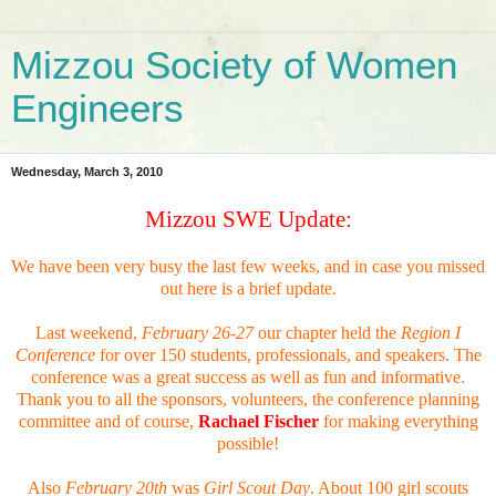
Mizzou Society of Women
Engineers
Wednesday, March 3, 2010
Mizzou SWE Update:
We have been very busy the last few weeks, and in case you missed
out here is a brief update.
Last weekend,
February 26-27
our chapter held the
Region I
Conference
for over 150 students, professionals, and speakers. The
conference was a great success as well as fun and informative.
Thank you to all the sponsors, volunteers, the conference planning
committee and of course,
Rachael Fischer
for making everything
possible!
Also
February 20th
was
Girl Scout Day
. About 100 girl scouts