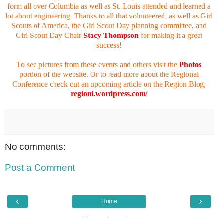
form all over Columbia as well as St. Louis attended and learned a
lot about engineering. Thanks to all that volunteered, as well as Girl
Scouts of America, the Girl Scout Day planning committee, and
Girl Scout Day Chair
Stacy Thompson
for making it a great
success!
To see pictures from these events and others visit the
Photos
portion of the website. Or to read more about the Regional
Conference check out an upcoming article on the Region Blog,
regioni.wordpress.com/
No comments:
Post a Comment
‹
›
Home